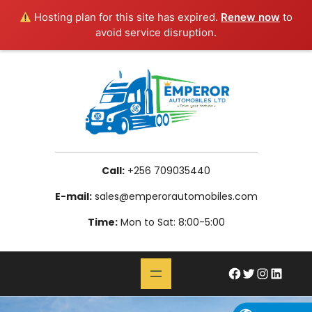
Hosting plan for this site has expired.
Renew now
to
avoid service disruption.
Skip
to
content
Call:
+256 709035440
E-mail:
sales@emperorautomobiles.com
Time:
Mon to Sat: 8:00-5:00
#
Twitter
Instagram
LinkedIn