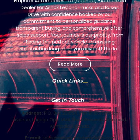
Emperor Automobiles Ltd (Uganda) -Authorized
Dealer For Ashok Leyland Trucks and Buses.
Drive with confidence backed by our
commitment to personalized guidance,
transparent buying, and comprehensive after-
sales support. Your journey is our priority, from
finding the perfect vehicle to ensuring
satisfaction long after you drive off the lot.
Read More
Quick Links
Get In Touch
Address:
P.O. Box 201654, Plot 9, Coronation
Avenue, Lugogo Opp. UMA Show Grounds, Jinja road,
Kampala, Uganda.
E-mail:
sales@emperorautomobiles.com