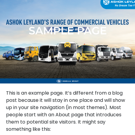
SAMPLE PAGE
This is an example page. It’s different from a blog
post because it will stay in one place and will show
up in your site navigation (in most themes). Most
people start with an About page that introduces
them to potential site visitors. It might say
something like this: