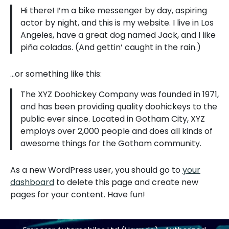
Hi there! I’m a bike messenger by day, aspiring
actor by night, and this is my website. I live in Los
Angeles, have a great dog named Jack, and I like
piña coladas. (And gettin’ caught in the rain.)
…or something like this:
The XYZ Doohickey Company was founded in 1971,
and has been providing quality doohickeys to the
public ever since. Located in Gotham City, XYZ
employs over 2,000 people and does all kinds of
awesome things for the Gotham community.
As a new WordPress user, you should go to
your
dashboard
to delete this page and create new
pages for your content. Have fun!